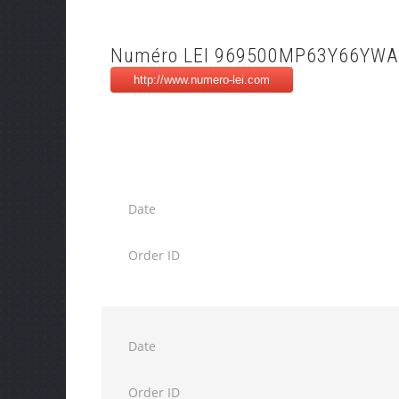
Numéro LEI 969500MP63Y66YWA