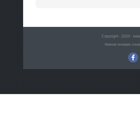
Copyright - 2020 - www
Website template creat